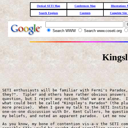
Optical SETI Map
Conferences Map
Illustrations
Search Engines
Contents
Complete Site
Search WWW
Search www.coseti.org
Kingsl
SETI enthusiasts will be familiar with Fermi's Paradox,
they?".  Tipler and others have rather obvious answers 
question, but I reject any notion that we are alone.  I
what could best be called "Kingsley's Paradox" (the plu
more precise).  When I gave my talk to the SETI Institu
one-on-one discussion with Dr. Kent Cullers, he questio
my beliefs, and noted an apparent paradox.  Let me now 
As you know, my bone of contention vis-a-v the SETI com