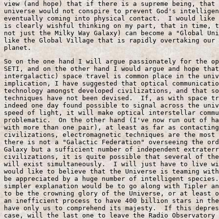
view (and hope) that if there is a supreme being, that 
universe would not conspire to prevent God's intelligen
eventually coming into physical contact.  I would like 
is clearly wishful thinking on my part, that in time, t
not just the Milky Way Galaxy) can become a "Global Uni
like the Global Village that is rapidly overtaking our 
planet.
So on the one hand I will argue passionately for the op
SETI, and on the other hand I would argue and hope that
intergalactic) space travel is common place in the univ
implication, I have suggested that optical communicatio
technology amongst developed civilizations, and that so
techniques have not been devised.  If, as with space tr
indeed one day found possible to signal across the univ
speed of light, it will make optical interstellar commu
problematic.  On the other hand (I've now run out of ha
with more than one pair), at least as far as contacting
civilizations, electromagnetic techniques are the most 
there is not a "Galactic Federation" overseeing the ord
Galaxy but a sufficient number of independent extraterr
civilizations, it is quite possible that several of the
will exist simultaneously.  I will just have to live wi
would like to believe that the Universe is teaming with
be appreciated by a huge number of intelligent species.
simpler explanation would be to go along with Tipler an
to be the crowning glory of the Universe, or at least o
an inefficient process to have 400 billion stars in the
have only us to comprehend its majesty.  If this depres
case, will the last one to leave the Radio Observatory 