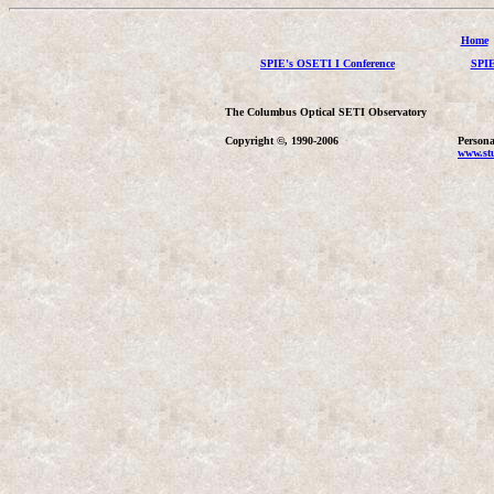
Home
SPIE's OSETI I Conference
SPIE
The Columbus Optical SETI Observatory
Copyright ©, 1990-2006
Persona
www.stu