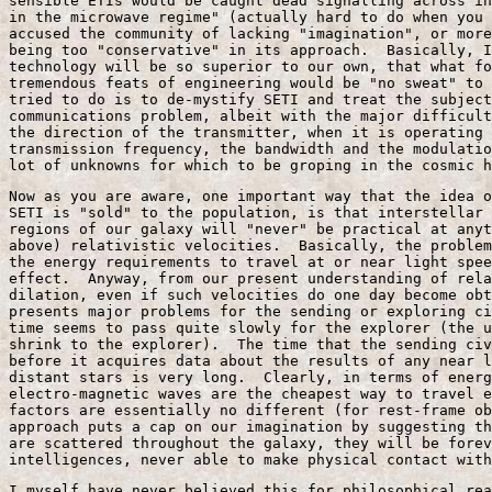
sensible ETIs would be caught dead signalling across in
in the microwave regime" (actually hard to do when you 
accused the community of lacking "imagination", or more
being too "conservative" in its approach.  Basically, I
technology will be so superior to our own, that what fo
tremendous feats of engineering would be "no sweat" to 
tried to do is to de-mystify SETI and treat the subject
communications problem, albeit with the major difficult
the direction of the transmitter, when it is operating 
transmission frequency, the bandwidth and the modulatio
lot of unknowns for which to be groping in the cosmic h
Now as you are aware, one important way that the idea o
SETI is "sold" to the population, is that interstellar 
regions of our galaxy will "never" be practical at anyt
above) relativistic velocities.  Basically, the problem
the energy requirements to travel at or near light spee
effect.  Anyway, from our present understanding of rela
dilation, even if such velocities do one day become obt
presents major problems for the sending or exploring ci
time seems to pass quite slowly for the explorer (the u
shrink to the explorer).  The time that the sending civ
before it acquires data about the results of any near l
distant stars is very long.  Clearly, in terms of energ
electro-magnetic waves are the cheapest way to travel e
factors are essentially no different (for rest-frame ob
approach puts a cap on our imagination by suggesting th
are scattered throughout the galaxy, they will be forev
intelligences, never able to make physical contact with
I myself have never believed this for philosophical rea