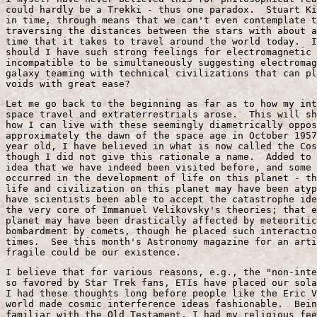
could hardly be a Trekki - thus one paradox.  Stuart Ki
in time, through means that we can't even contemplate t
traversing the distances between the stars with about a
time that it takes to travel around the world today.  I
should I have such strong feelings for electromagnetic 
incompatible to be simultaneously suggesting electromag
galaxy teaming with technical civilizations that can pl
voids with great ease?
Let me go back to the beginning as far as to how my int
space travel and extraterrestrials arose.  This will sh
how I can live with these seemingly diametrically oppos
approximately the dawn of the space age in October 1957
year old, I have believed in what is now called the Cos
though I did not give this rationale a name.  Added to 
idea that we have indeed been visited before, and some 
occurred in the development of life on this planet - th
life and civilization on this planet may have been atyp
have scientists been able to accept the catastrophe ide
the very core of Immanuel Velikovsky's theories; that e
planet may have been drastically affected by meteoritic
bombardment by comets, though he placed such interactio
times.  See this month's Astronomy magazine for an arti
fragile could be our existence.
I believe that for various reasons, e.g., the "non-inte
so favored by Star Trek fans, ETIs have placed our sola
I had these thoughts long before people like the Eric V
world made cosmic interference ideas fashionable.  Bein
familiar with the Old Testament, I had my religious fee