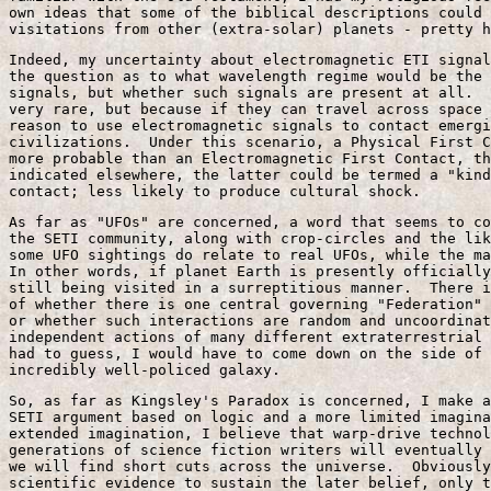
own ideas that some of the biblical descriptions could 
visitations from other (extra-solar) planets - pretty h
Indeed, my uncertainty about electromagnetic ETI signal
the question as to what wavelength regime would be the 
signals, but whether such signals are present at all.  
very rare, but because if they can travel across space 
reason to use electromagnetic signals to contact emergi
civilizations.  Under this scenario, a Physical First C
more probable than an Electromagnetic First Contact, th
indicated elsewhere, the latter could be termed a "kind
contact; less likely to produce cultural shock.
As far as "UFOs" are concerned, a word that seems to co
the SETI community, along with crop-circles and the lik
some UFO sightings do relate to real UFOs, while the ma
In other words, if planet Earth is presently officially
still being visited in a surreptitious manner.  There i
of whether there is one central governing "Federation" 
or whether such interactions are random and uncoordinat
independent actions of many different extraterrestrial 
had to guess, I would have to come down on the side of 
incredibly well-policed galaxy.
So, as far as Kingsley's Paradox is concerned, I make a
SETI argument based on logic and a more limited imagina
extended imagination, I believe that warp-drive technol
generations of science fiction writers will eventually 
we will find short cuts across the universe.  Obviously
scientific evidence to sustain the later belief, only t