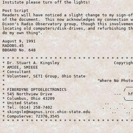
Post Script

Readers will have noticed a slight change to my sign-of
of the document.  This now acknowledges my connection w
Dixon's Radio Observatory group, though this involvemen
locating old computers/disk-drives, and refurbishing th
August 9, 1991

RADOBS.45

* * * * * * * * * * * * * * * * * * * * * * * * * * * *
* Dr. Stuart A. Kingsley                       Copyrigh
* AMIEE, SMIEEE                                        
* Consultant                                           
* Volunteer, SETI Group, Ohio State                    
*                                       "Where No Photo
*                                                   ___
* FIBERDYNE OPTOELECTRONICS                        /   
* 545 Northview Drive                          ---   hf
* Columbus, Ohio 43209                             \___
* United States                            ..    ..    
* Tel. (614) 258-7402                     .  .  .  .  .
* skingsle@magnus.ircc.ohio-state.edu         ..    .. 
* CompuServe: 72376,3545                               