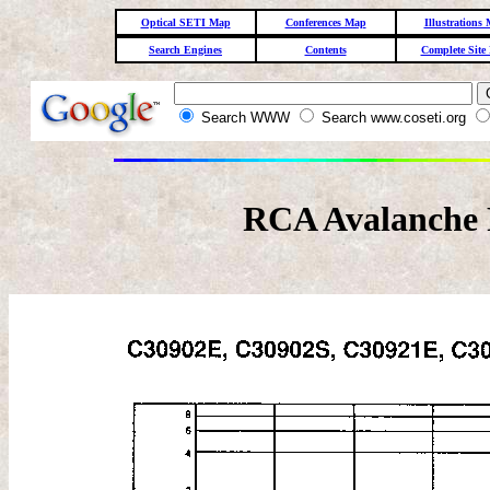
Optical SETI Map
Conferences Map
Illustrations
Search Engines
Contents
Complete Site
Search WWW
Search www.coseti.org
RCA Avalanche 