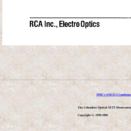
SPIE's OSETI I Conferenc
The Columbus Optical SETI Observator
Copyright ©, 1990-2006