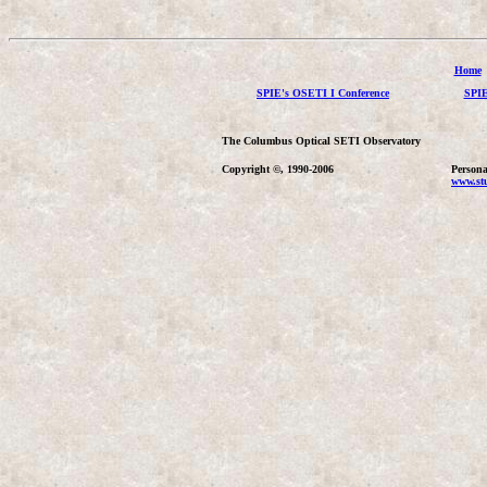
Home
SPIE's OSETI I Conference
SPIE
The Columbus Optical SETI Observatory
Copyright ©, 1990-2006
Persona
www.stu