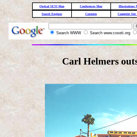
Optical SETI Map
Conferences Map
Illustrations
Search Engines
Contents
Complete Site
Search WWW
Search www.coseti.org
Carl Helmers out