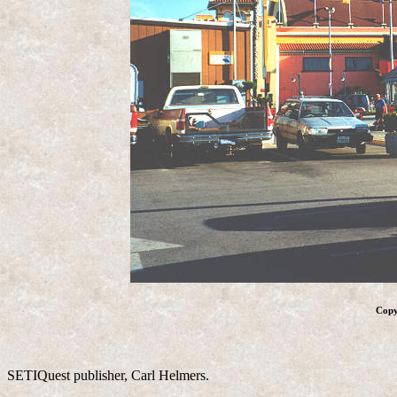
Copy
SETIQuest publisher, Carl Helmers.