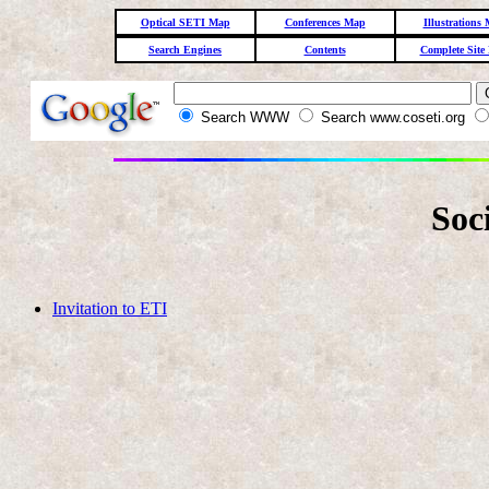
Optical SETI Map
Conferences Map
Illustrations
Search Engines
Contents
Complete Site
Search WWW
Search www.coseti.org
Soc
Invitation to ETI