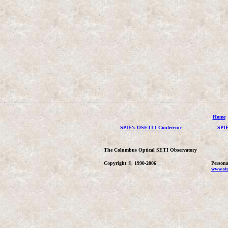
Home
SPIE's OSETI I Conference
SPIE
The Columbus Optical SETI Observatory
Copyright ©, 1990-2006
Persona
www.stu