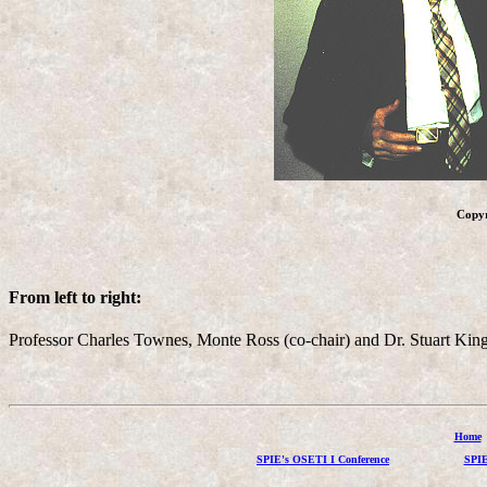
Copy
From left to right:
Professor Charles Townes, Monte Ross (co-chair) and Dr. Stuart Kings
Home
SPIE's OSETI I Conference
SPIE