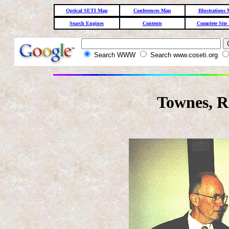
Optical SETI Map
Conferences Map
Illustrations
Search Engines
Contents
Complete Site
Search WWW
Search www.coseti.org
Townes, R