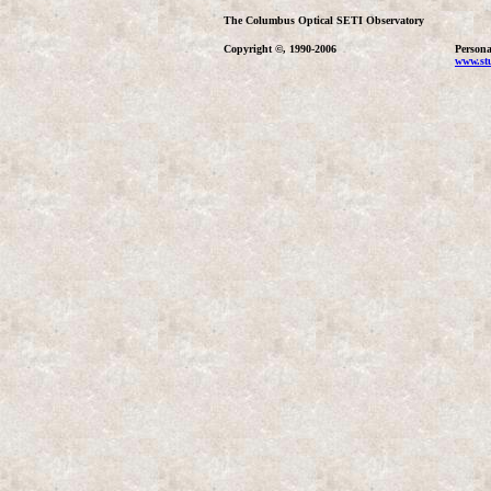
The Columbus Optical SETI Observatory
Copyright ©, 1990-2006
Persona
www.stu