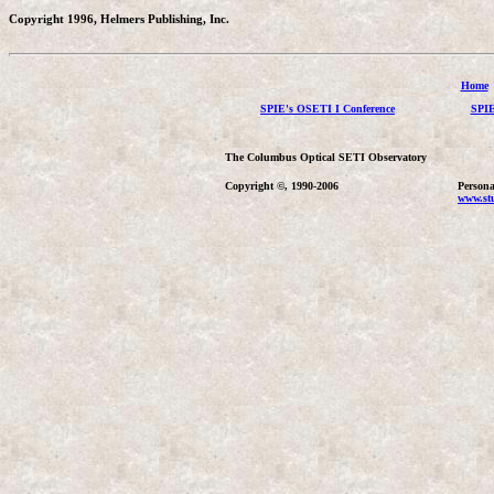
Copyright 1996, Helmers Publishing, Inc.
Home
SPIE's OSETI I Conference
SPIE
The Columbus Optical SETI Observatory
Copyright ©, 1990-2006
Persona
www.stu