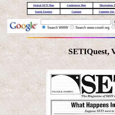
Optical SETI Map
Conferences Map
Illustrations
Search Engines
Contents
Complete Site
Search WWW
Search www.coseti.org
SETIQuest, 