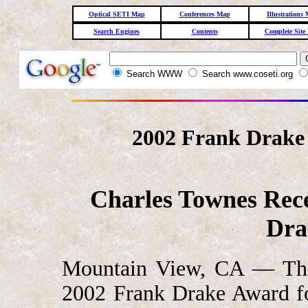
Optical SETI Map
Conferences Map
Illustrations
Search Engines
Contents
Complete Site
Search WWW
Search www.coseti.org
2002 Frank Drake
Charles Townes Rece
Dra
Mountain View, CA — The 
2002 Frank Drake Award fo