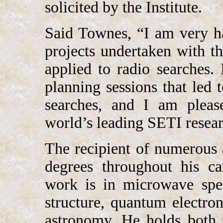
solicited by the Institute.
Said Townes, “I am very h
projects undertaken with t
applied to radio searches. 
planning sessions that led 
searches, and I am pleas
world’s leading SETI resear
The recipient of numerous
degrees throughout his car
work is in microwave spec
structure, quantum electro
astronomy. He holds both t