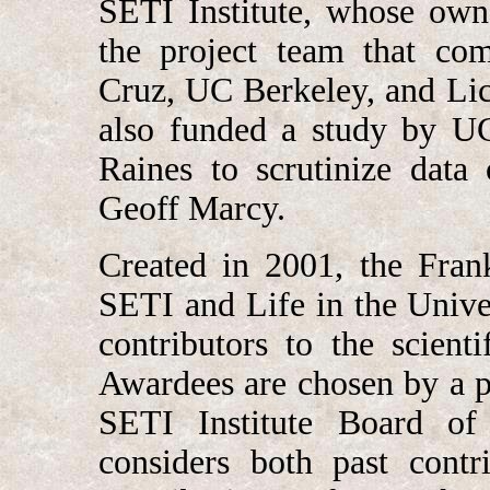
SETI Institute, whose own
the project team that com
Cruz, UC Berkeley, and Lic
also funded a study by U
Raines to scrutinize data
Geoff Marcy.
Created in 2001, the Fran
SETI and Life in the Unive
contributors to the scient
Awardees are chosen by a pa
SETI Institute Board of T
considers both past contr