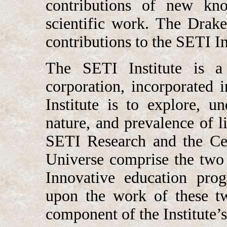
contributions of new kn
scientific work. The Drak
contributions to the SETI In
The SETI Institute is a 
corporation, incorporated
Institute is to explore, u
nature, and prevalence of l
SETI Research and the Cen
Universe comprise the two k
Innovative education pro
upon the work of these tw
component of the Institute’s