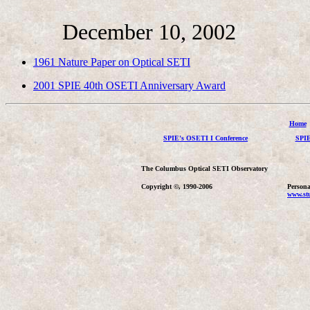
December 10, 2002
1961 Nature Paper on Optical SETI
2001 SPIE 40th OSETI Anniversary Award
Home
SPIE's OSETI I Conference
SPIE
The Columbus Optical SETI Observatory
Copyright ©, 1990-2006
Persona
www.stu