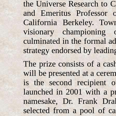
the Universe Research to 
and Emeritus Professor o
California Berkeley. Tow
visionary championing 
culminated in the formal ad
strategy endorsed by leading
The prize consists of a cas
will be presented at a cere
is the second recipient
launched in 2001 with a p
namesake, Dr. Frank Drak
selected from a pool of c