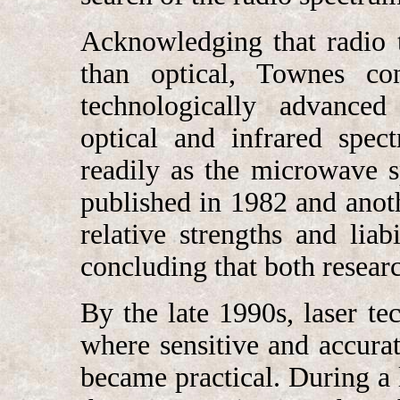
Acknowledging that radio 
than optical, Townes con
technologically advanced 
optical and infrared spec
readily as the microwave s
published in 1982 and ano
relative strengths and liab
concluding that both resea
By the late 1990s, laser t
where sensitive and accurat
became practical. During 