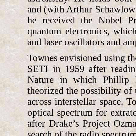
and (with Arthur Schawlow) 
he received the Nobel Pr
quantum electronics, which
and laser oscillators and amp
Townes envisioned using the
SETI in 1959 after readin
Nature in which Phillip
theorized the possibility o
across interstellar space. 
optical spectrum for extrate
after Drake’s Project Ozma,
search of the radio spectrum