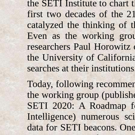
the SETI Institute to chart 
first two decades of the 2
catalyzed the thinking of 
Even as the working grou
researchers Paul Horowitz
the University of Californi
searches at their institutions
Today, following recommen
the working group (publishe
SETI 2020: A Roadmap for 
Intelligence) numerous sc
data for SETI beacons. One 