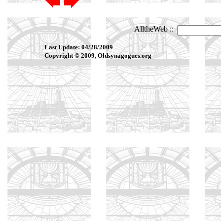
Last Update: 04/28/2009
Copyright © 2009, Oldsynagogues.org