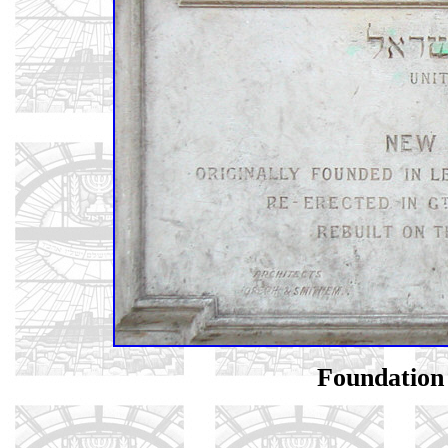
Foundation