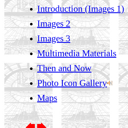
Introduction (Images 1)
Images 2
Images 3
Multimedia Materials
Then and Now
Photo Icon Gallery
Maps