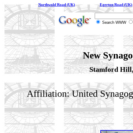
Northwold Road (UK)
Egerton Road (UK)
Search WWW
New Synago
Stamford Hill
Affiliation: United Synago