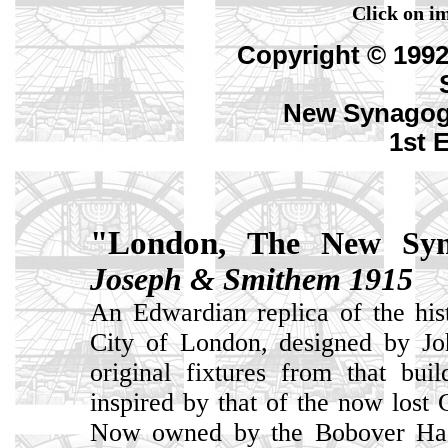
Click on im
Copyright © 199
New Synagog
1st 
"London,
The New Syn
Joseph & Smithem 1915
An Edwardian replica of the his
City of London, designed by J
original fixtures from that bu
inspired by that of the now lost
Now owned by the Bobover Hasi