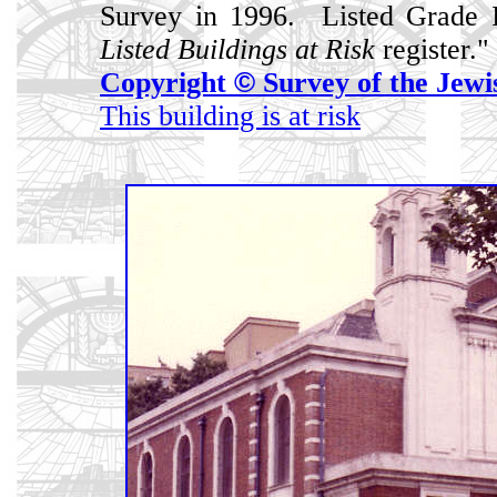
Survey in 1996. Listed Grade I
Listed Buildings at Risk
register."
Copyright
©
Survey of the Jewi
This building is at risk