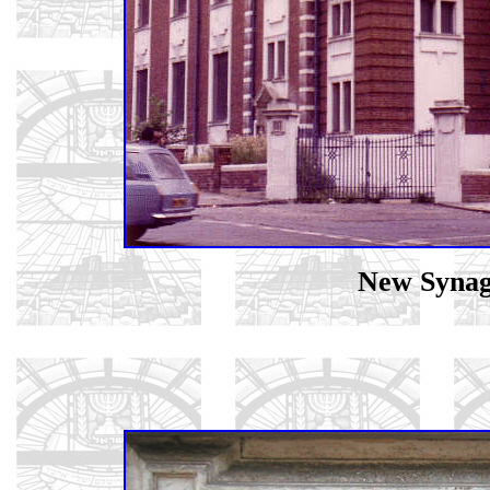
New Synag