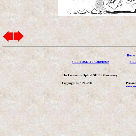
Home
SPIE's OSETI I Conference
SPIE
The Columbus Optical SETI Observatory
Copyright ©, 1990-2006
Persona
www.stu