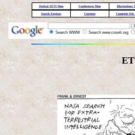
Optical SETI Map
Conferences Map
Illustrations
Search Engines
Contents
Complete Site
Search WWW
Search www.coseti.org
ET