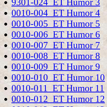
9301-024 ET Humor 3
0010-004 ET Humor 4
0010-005 ET Humor 5
0010-006 ET Humor 6
0010-007 ET Humor 7
0010-008 ET Humor 8
0010-009 ET Humor 9
0010-010 ET Humor 10
0010-011 ET Humor 11
0010-012 ET Humor 12