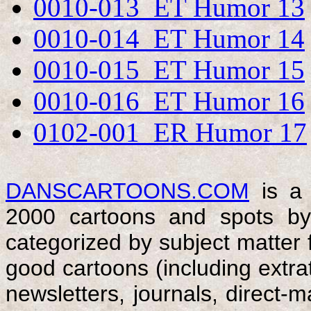
0010-013 ET Humor 13
0010-014 ET Humor 14
0010-015 ET Humor 15
0010-016 ET Humor 16
0102-001 ER Humor 17
DANSCARTOONS.COM
is a 
2000 cartoons and spots by
categorized by subject matter f
good cartoons (including extrat
newsletters, journals, direct-ma