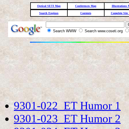
Optical SETI Map
Conferences Map
Illustrations
Search Engines
Contents
Complete Site
Search WWW
Search www.coseti.org
9301-022 ET Humor 1
9301-023 ET Humor 2