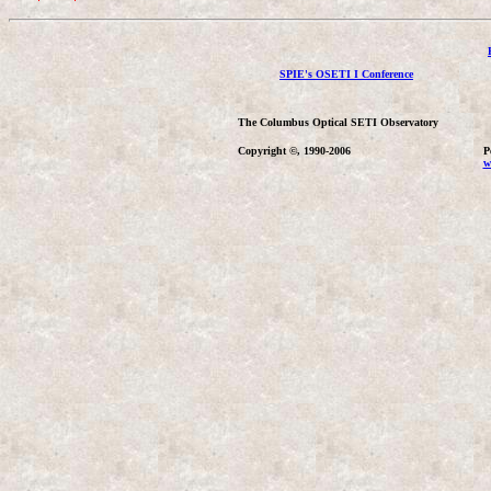
SPIE's OSETI I Conference
The Columbus Optical SETI Observatory
Copyright ©, 1990-2006
P
w