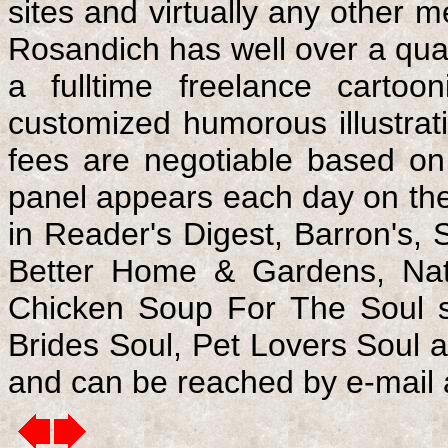
sites and virtually any other
Rosandich has well over a quar
a fulltime freelance cartoo
customized humorous illustrati
fees are negotiable based on
panel appears each day on the
in Reader's Digest, Barron's,
Better Home & Gardens, Nati
Chicken Soup For The Soul se
Brides Soul, Pet Lovers Soul 
and can be reached by e-mail 