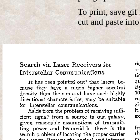
To print, save gi
cut and paste int