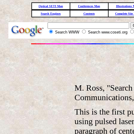
Optical SETI Map
Conferences Map
Illustrations
Search Engines
Contents
Complete Site
Search WWW
Search www.coseti.org
M. Ross, "Search 
Communications,"
This is the first 
using pulsed laser
paragraph of cent