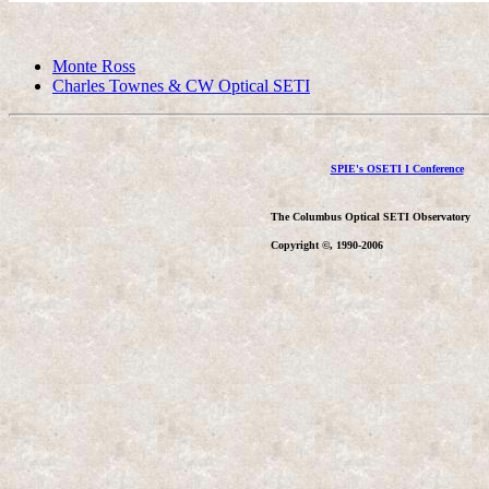
Monte Ross
Charles Townes & CW Optical SETI
SPIE's OSETI I Conference
The Columbus Optical SETI Observatory
Copyright ©, 1990-2006