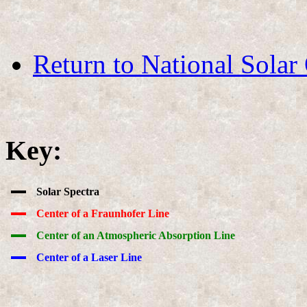
Return to National Solar
Key:
Solar Spectra
Center of a Fraunhofer Line
Center of an Atmospheric Absorption Line
Center of a Laser Line