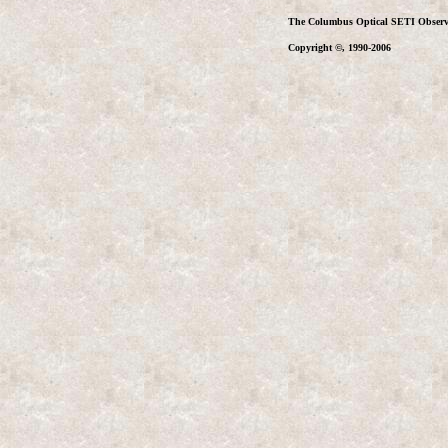
The Columbus Optical SETI Observ
Copyright ©, 1990-2006