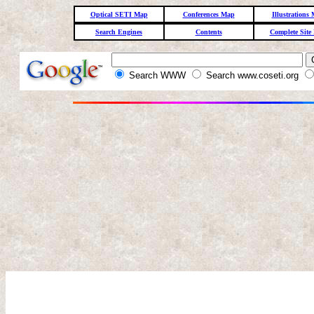
Optical SETI Map
Conferences Map
Illustrations
Search Engines
Contents
Complete Site
Search WWW
Search www.coseti.org