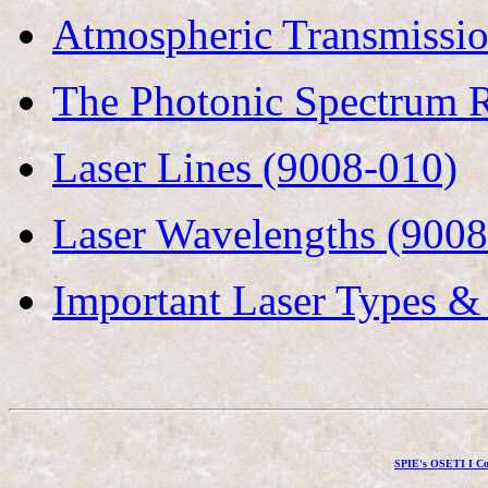
Atmospheric Transmissi
The Photonic Spectrum R
Laser Lines (9008-010)
Laser Wavelengths (9008
Important Laser Types &
SPIE's OSETI I Co