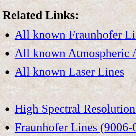
Related Links:
All known Fraunhofer Li
All known Atmospheric 
All known Laser Lines
High Spectral Resolutio
Fraunhofer Lines (9006-