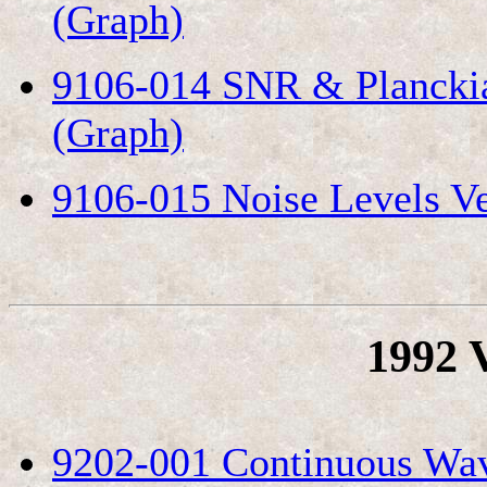
(Graph)
9106-014 SNR & Planckia
(Graph)
9106-015 Noise Levels Ve
1992 
9202-001 Continuous Wav