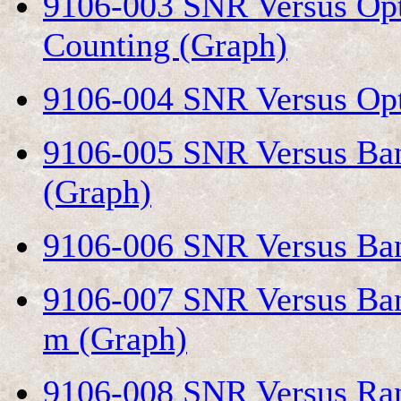
9106-003 SNR Versus Opt
Counting (Graph)
9106-004 SNR Versus Opt
9106-005 SNR Versus Ban
(Graph)
9106-006 SNR Versus Ban
9106-007 SNR Versus Ban
m (Graph)
9106-008 SNR Versus Ran