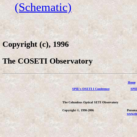
(Schematic)
Copyright (c), 1996
The COSETI Observatory
Home
SPIE's OSETI I Conference
SPIE
The Columbus Optical SETI Observatory
Copyright ©, 1990-2006
Persona
www.stu