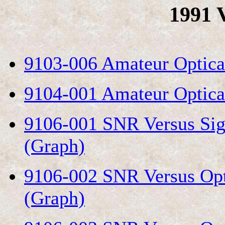
1991 
9103-006 Amateur Optica
9104-001 Amateur Optical
9106-001 SNR Versus Sig
(Graph)
9106-002 SNR Versus Op
(Graph)