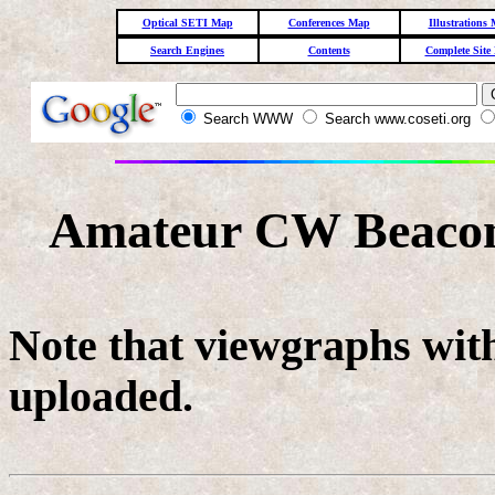
Optical SETI Map
Conferences Map
Illustrations
Search Engines
Contents
Complete Site
Search WWW
Search www.coseti.org
Amateur CW Beacon 
Note that viewgraphs with
uploaded.