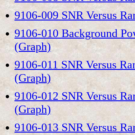
9106-009 SNR Versus Ran
9106-010 Background Pow
(Graph)
9106-011 SNR Versus Ran
(Graph)
9106-012 SNR Versus Ran
(Graph)
9106-013 SNR Versus Ran