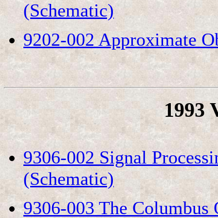
(Schematic)
9202-002 Approximate Ob
1993 
9306-002 Signal Process
(Schematic)
9306-003 The Columbus O