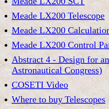
Meade LX200 SCT
Meade LX200 Telescope
Meade LX200 Calculatio
Meade LX200 Control Pa
Abstract 4 - Design for a
Astronautical Congress)
COSETI Video
Where to buy Telescopes