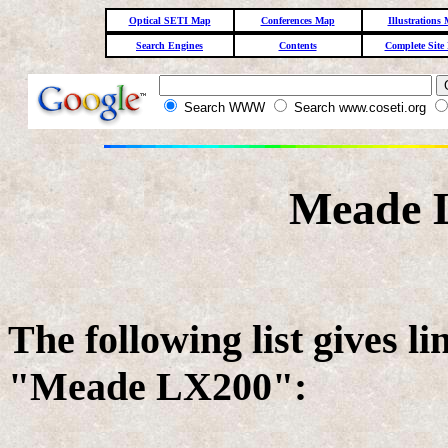
Optical SETI Map
Conferences Map
Illustrations
Search Engines
Contents
Complete Site
Search WWW
Search www.coseti.org
Meade 
The following list gives l
"Meade LX200":