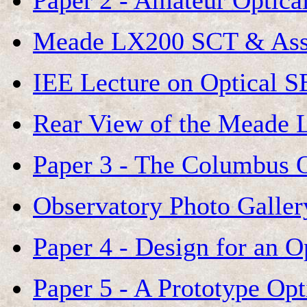
Paper 2 - Amateur Optica
Meade LX200 SCT & Ass
IEE Lecture on Optical S
Rear View of the Meade
Paper 3 - The Columbus 
Observatory Photo Galler
Paper 4 - Design for an 
Paper 5 - A Prototype Op