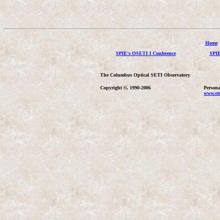
Home
SPIE's OSETI I Conference
SPIE
The Columbus Optical SETI Observatory
Copyright ©, 1990-2006
Persona
www.stu