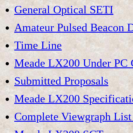
General Optical SETI
Amateur Pulsed Beacon D
Time Line
Meade LX200 Under PC C
Submitted Proposals
Meade LX200 Specificati
Complete Viewgraph List 