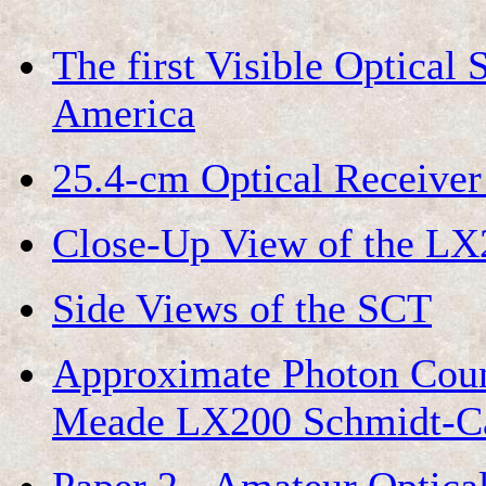
The first Visible Optical
America
25.4-cm Optical Receive
Close-Up View of the LX2
Side Views of the SCT
Approximate Photon Count
Meade LX200 Schmidt-Cas