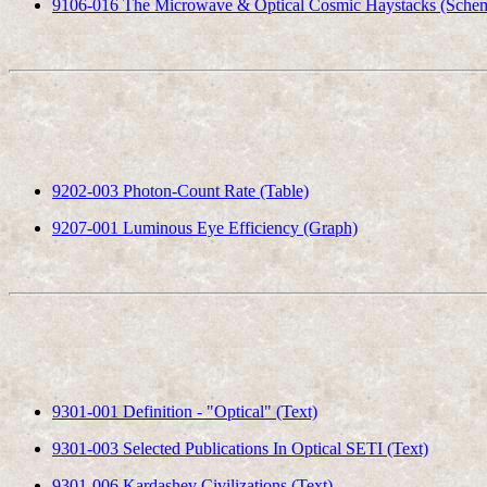
9106-016 The Microwave & Optical Cosmic Haystacks (Schem
9202-003 Photon-Count Rate (Table)
9207-001 Luminous Eye Efficiency (Graph)
9301-001 Definition - "Optical" (Text)
9301-003 Selected Publications In Optical SETI (Text)
9301-006 Kardashev Civilizations (Text)