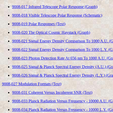
9008-017 Infrared Telescope Polar Response (Graph)
9008-018 Visible Telescope Polar Response (Schematic)
9008-019 Polar Responses (Text)
9008-020 The Optical Cosmic Haystack (Graph)
9008-021 Signal Energy Density Comparison To 1000 A.U. (G
9008-022 Signal Energy Density Comparison To 1000 L.Y. (G
9008-023 Photon Detection Rate At 656 nm To 1000 A.U. (Gr
9008-025 Signal & Planck Spectral Energy Density (A.U.) (Gr
9008-026 Signal & Planck Spectral Energy Density (L.Y.) (Gr
9008-027 Modulation Formats (Text)
9008-031 Coherent Versus Incoherent SNR (Text)
9008-033 Planck Radiation Versus Frequency - 10000 A.U. (G
9008-034 Planck Radiation Versus Frequency - 10000 L.Y. (G