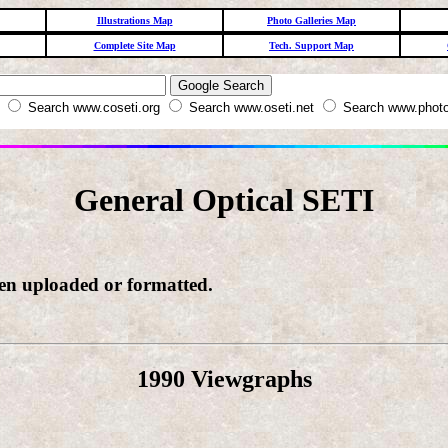
Illustrations Map
Photo Galleries Map
Complete Site Map
Tech. Support Map
W
Search www.coseti.org
Search www.oseti.net
Search www.photo
General Optical SETI
een uploaded or formatted.
1990 Viewgraphs