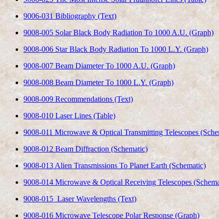
9006-031 Bibliography (Text)
9008-005 Solar Black Body Radiation To 1000 A.U. (Graph)
9008-006 Star Black Body Radiation To 1000 L.Y. (Graph)
9008-007 Beam Diameter To 1000 A.U. (Graph)
9008-008 Beam Diameter To 1000 L.Y. (Graph)
9008-009 Recommendations (Text)
9008-010 Laser Lines (Table)
9008-011 Microwave & Optical Transmitting Telescopes (Sche
9008-012 Beam Diffraction (Schematic)
9008-013 Alien Transmissions To Planet Earth (Schematic)
9008-014 Microwave & Optical Receiving Telescopes (Schema
9008-015 Laser Wavelengths (Text)
9008-016 Microwave Telescope Polar Response (Graph)