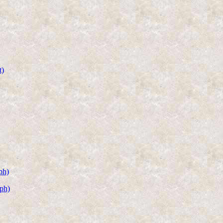
t)
ph)
ph)