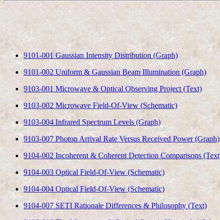
9101-001 Gaussian Intensity Distribution (Graph)
9101-002 Uniform & Gaussian Beam Illumination (Graph)
9103-001 Microwave & Optical Observing Project (Text)
9103-002 Microwave Field-Of-View (Schematic)
9103-004 Infrared Spectrum Levels (Graph)
9103-007 Photon Arrival Rate Versus Received Power (Graph)
9104-002 Incoherent & Coherent Detection Comparisons (Text
9104-003 Optical Field-Of-View (Schematic)
9104-004 Optical Field-Of-View (Schematic)
9104-007 SETI Rationale Differences & Philosophy (Text)