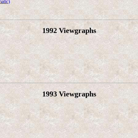
atic)
1992 Viewgraphs
1993 Viewgraphs