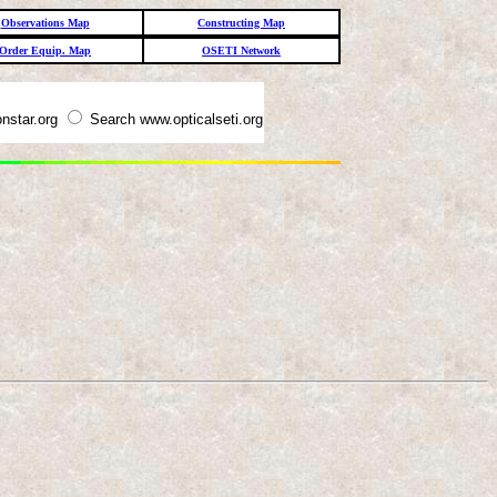
Observations Map
Constructing Map
Order Equip. Map
OSETI Network
nstar.org
Search www.opticalseti.org