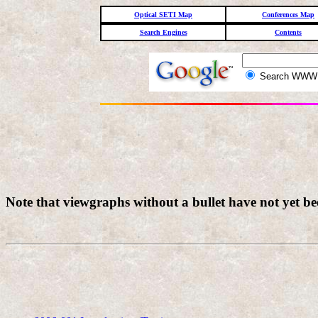
Optical SETI Map
Conferences Map
Search Engines
Contents
Search WW
Note that viewgraphs without a bullet have not yet b