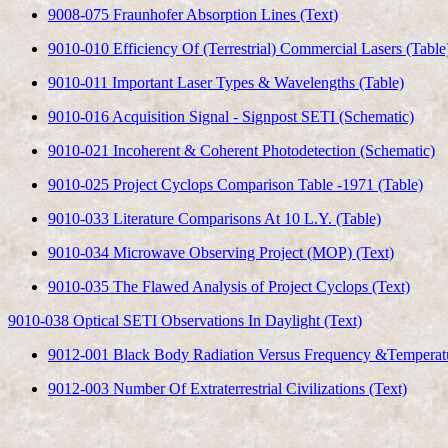
9008-075 Fraunhofer Absorption Lines (Text)
9010-010 Efficiency Of (Terrestrial) Commercial Lasers (Table
9010-011 Important Laser Types & Wavelengths (Table)
9010-016 Acquisition Signal - Signpost SETI (Schematic)
9010-021 Incoherent & Coherent Photodetection (Schematic)
9010-025 Project Cyclops Comparison Table -1971 (Table)
9010-033 Literature Comparisons At 10 L.Y. (Table)
9010-034 Microwave Observing Project (MOP) (Text)
9010-035 The Flawed Analysis of Project Cyclops (Text)
9010-038 Optical SETI Observations In Daylight (Text)
9012-001 Black Body Radiation Versus Frequency &Temperat
9012-003 Number Of Extraterrestrial Civilizations (Text)