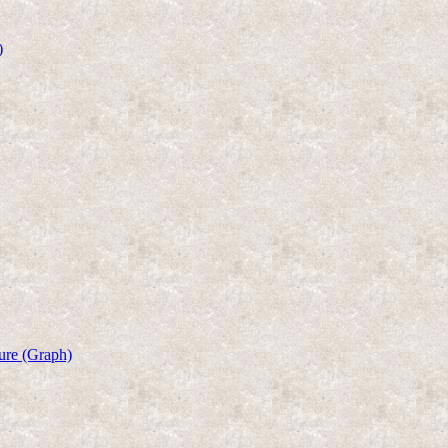
)
ure (Graph)