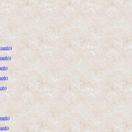
raph))
raph))
aph)
aph)
aph)
raph)
raph)