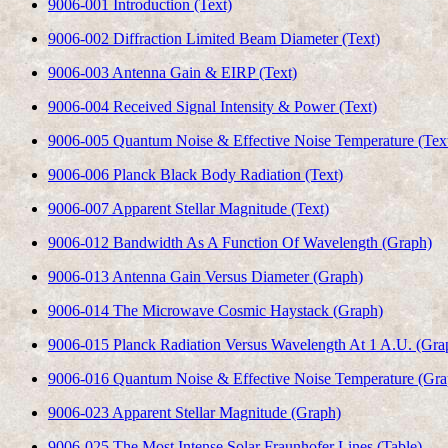
9006-001 Introduction (Text)
9006-002 Diffraction Limited Beam Diameter (Text)
9006-003 Antenna Gain & EIRP (Text)
9006-004 Received Signal Intensity & Power (Text)
9006-005 Quantum Noise & Effective Noise Temperature (Tex
9006-006 Planck Black Body Radiation (Text)
9006-007 Apparent Stellar Magnitude (Text)
9006-012 Bandwidth As A Function Of Wavelength (Graph)
9006-013 Antenna Gain Versus Diameter (Graph)
9006-014 The Microwave Cosmic Haystack (Graph)
9006-015 Planck Radiation Versus Wavelength At 1 A.U. (Gra
9006-016 Quantum Noise & Effective Noise Temperature (Gra
9006-023 Apparent Stellar Magnitude (Graph)
9006-025 The Most Intense Solar Fraunhofer Lines (Table)