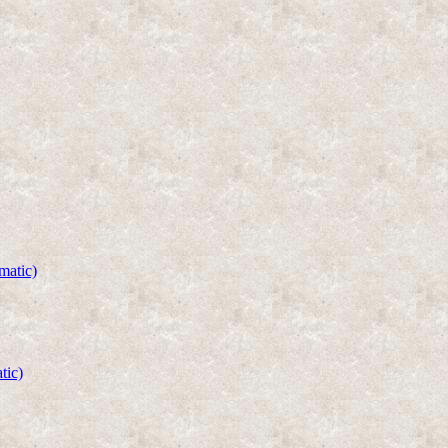
matic)
tic)