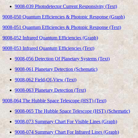
9008-039 Photodetector Current Responsivity (Text)
9008-050 Quantum Efficiencies & Photopic Response (Graph)
9008-051 Quantum Efficiencies & Photopic Response (Text)
9008-052 Infrared Quantum Efficiencies (Graph)
9008-053 Infrared Quantum Efficiencies (Text)
9008-056 Detection Of Planetary Systems (Text)
9008-061 Planetary Detection (Schematic)
9008-062 Field-Of-View (Text)
9008-063 Planetary Detection (Text)
9008-064 The Hubble Space Telescope (HST) (Text)
9008-065 The Hubble Space Telescope (HST) (Schematic)
9008-073 Summary Chart For Visible Lines (Graph)
9008-074 Summary Chart For Infrared Lines (Graph)