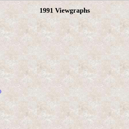
1991 Viewgraphs
)